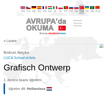
EN
CS
DE
ES
FR
HU
IT
PL
PT
РУ
SK
TR
УК
AR
中文
« Lisans
Brüksel, Belçika
LUCA School of Arts
Grafisch Ontwerp
1. derece lisans öğretimi
öğretim dili:
Hollandaca