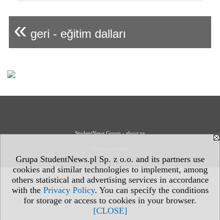
«
geri - eğitim dalları
StudentNews Group - about us
Privacy Policy
Grupa StudentNews.pl Sp. z o.o. and its partners use
cookies and similar technologies to implement, among
others statistical and advertising services in accordance
with the
Privacy Policy
. You can specify the conditions
for storage or access to cookies in your browser.
[CLOSE]