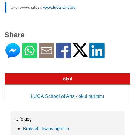
okul www. sitesi:
www.luca-arts.be
Share
okul
LUCA School of Arts - okul tanıtımı
…’e geç
Brüksel - lisans öğretimi